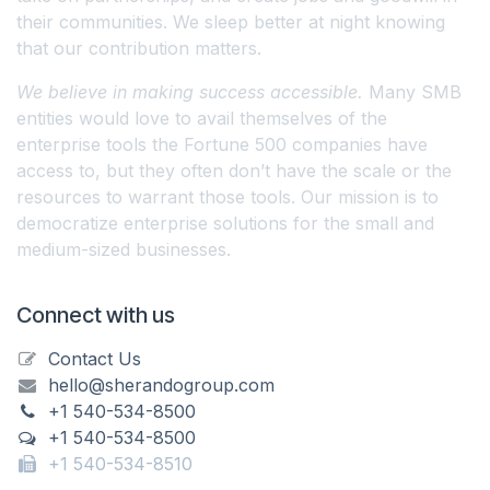
their communities. We sleep better at night knowing
that our contribution matters.
We believe in making success accessible.
Many SMB
entities would love to avail themselves of the
enterprise tools the Fortune 500 companies have
access to, but they often don’t have the scale or the
resources to warrant those tools. Our mission is to
democratize enterprise solutions for the small and
medium-sized businesses.
Connect with us
Contact Us
hello@sherandogroup.com
+1 540-534-8500
+1 540-534-8500
+1 540-534-8510