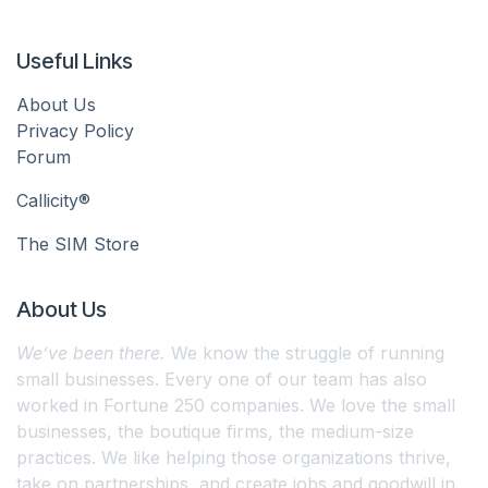
Useful Links
About Us
Privacy Policy
Forum
Callicity®
The SIM Store
About Us
We’ve been there.
We know the struggle of running
small businesses. Every one of our team has also
worked in Fortune 250 companies. We love the small
businesses, the boutique firms, the medium-size
practices. We like helping those organizations thrive,
take on partnerships, and create jobs and goodwill in