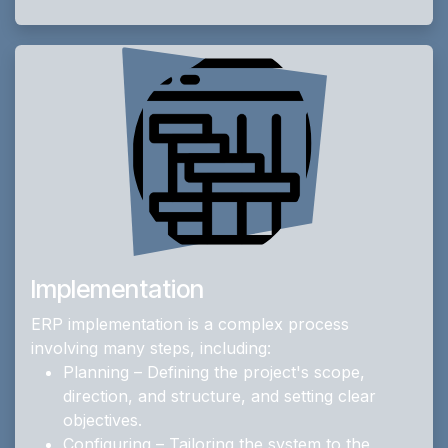
Implementation
ERP implementation is a complex process
involving many steps, including:
Planning – Defining the project's scope,
direction, and structure, and setting clear
objectives.
Configuring – Tailoring the system to the