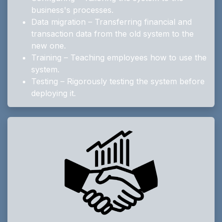
business's processes.
Data migration – Transferring financial and
transaction data from the old system to the
new one.
Training – Teaching employees how to use the
system.
Testing – Rigorously testing the system before
deploying it.