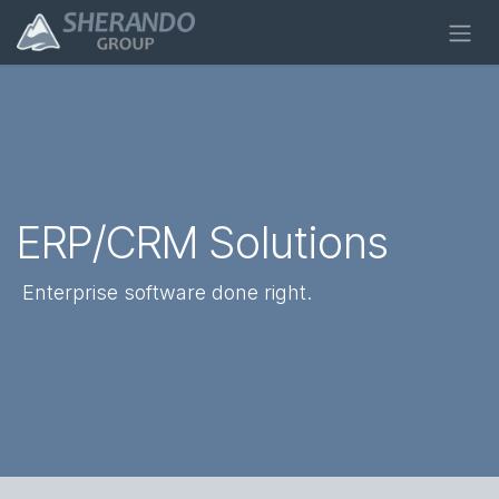
Skip to Content
ERP/CRM Solutions
Enterprise software
done
right
.