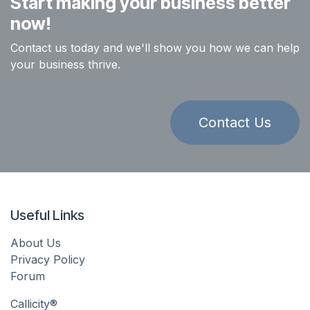
Start making your business better
now!
Contact us today and we'll show you how we can help
your business thrive.
Contact Us
Useful Links
About Us
Privacy Policy
Forum
Callicity®