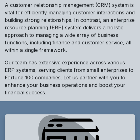
A customer relationship management (CRM) system is
vital for efficiently managing customer interactions and
building strong relationships. In contrast, an enterprise
resource planning (ERP) system delivers a holistic
approach to managing a wide array of business
functions, including finance and customer service, all
within a single framework.
Our team has extensive experience across various
ERP systems, serving clients from small enterprises to
Fortune 100 companies. Let us partner with you to
enhance your business operations and boost your
financial success.