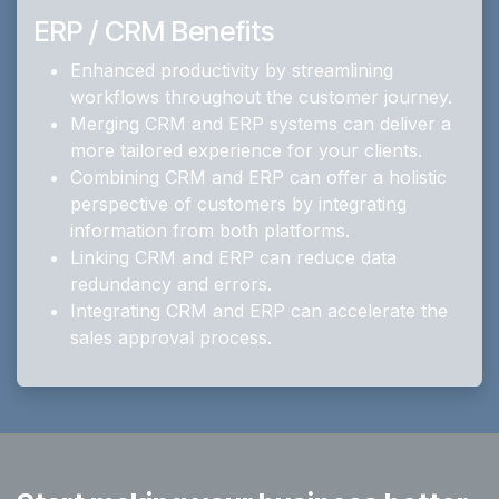
ERP / CRM Benefits
Enhanced productivity by streamlining
workflows throughout the customer journey.
Merging CRM and ERP systems can deliver a
more tailored experience for your clients.
Combining CRM and ERP can offer a holistic
perspective of customers by integrating
information from both platforms.
Linking CRM and ERP can reduce data
redundancy and errors.
Integrating CRM and ERP can accelerate the
sales approval process.