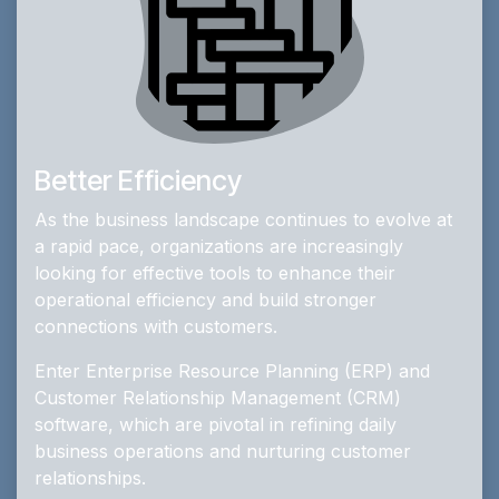
Better Efficiency
As the business landscape continues to evolve at
a rapid pace, organizations are increasingly
looking for effective tools to enhance their
operational efficiency and build stronger
connections with customers.
Enter Enterprise Resource Planning (ERP) and
Customer Relationship Management (CRM)
software, which are pivotal in refining daily
business operations and nurturing customer
relationships.