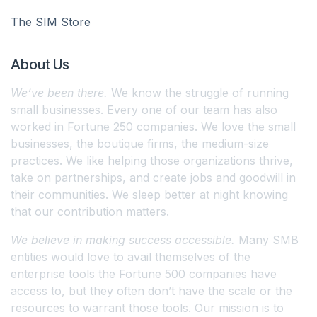
The SIM Store
About Us
We’ve been there.
We know the struggle of running
small businesses. Every one of our team has also
worked in Fortune 250 companies. We love the small
businesses, the boutique firms, the medium-size
practices. We like helping those organizations thrive,
take on partnerships, and create jobs and goodwill in
their communities. We sleep better at night knowing
that our contribution matters.
We believe in making success accessible.
Many SMB
entities would love to avail themselves of the
enterprise tools the Fortune 500 companies have
access to, but they often don’t have the scale or the
resources to warrant those tools. Our mission is to