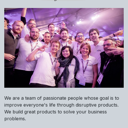
We are a team of passionate people whose goal is to
improve everyone's life through disruptive products.
We build great products to solve your business
problems.