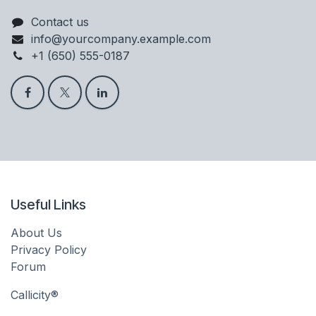
Contact us
info@yourcompany.example.com
+1 (650) 555-0187
Useful Links
About Us
Privacy Policy
Forum
Callicity®