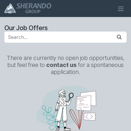
Skip to Content
Our Job Offers
There are currently no open job opportunities,
but feel free to
contact us
for a spontaneous
application.