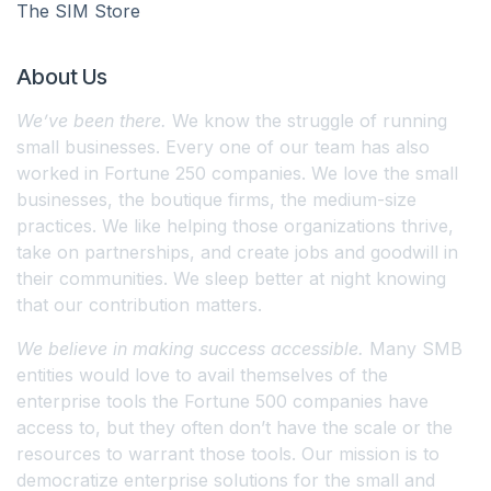
The SIM Store
About Us
We’ve been there.
We know the struggle of running
small businesses. Every one of our team has also
worked in Fortune 250 companies. We love the small
businesses, the boutique firms, the medium-size
practices. We like helping those organizations thrive,
take on partnerships, and create jobs and goodwill in
their communities. We sleep better at night knowing
that our contribution matters.
We believe in making success accessible.
Many SMB
entities would love to avail themselves of the
enterprise tools the Fortune 500 companies have
access to, but they often don’t have the scale or the
resources to warrant those tools. Our mission is to
democratize enterprise solutions for the small and