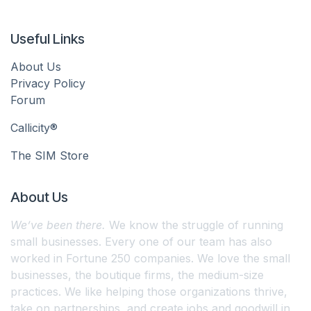
Useful Links
About Us
Privacy Policy
Forum
Callicity®
The SIM Store
About Us
We’ve been there.
We know the struggle of running
small businesses. Every one of our team has also
worked in Fortune 250 companies. We love the small
businesses, the boutique firms, the medium-size
practices. We like helping those organizations thrive,
take on partnerships, and create jobs and goodwill in