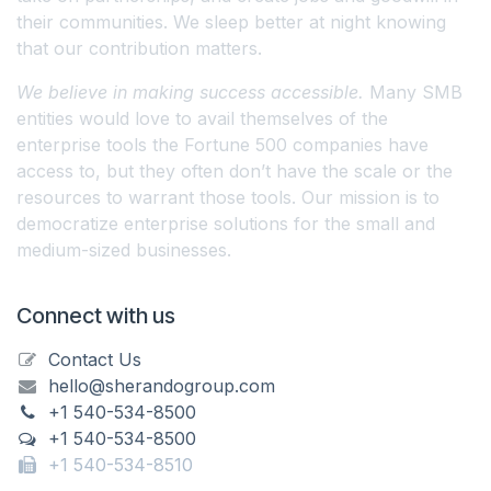
their communities. We sleep better at night knowing
that our contribution matters.
We believe in making success accessible.
Many SMB
entities would love to avail themselves of the
enterprise tools the Fortune 500 companies have
access to, but they often don’t have the scale or the
resources to warrant those tools. Our mission is to
democratize enterprise solutions for the small and
medium-sized businesses.
Connect with us
Contact Us
hello@sherandogroup.com
+1 540-534-8500
+1 540-534-8500
+1 540-534-8510