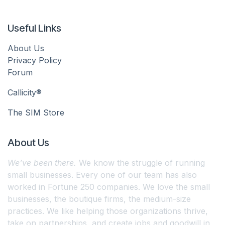
Useful Links
About Us
Privacy Policy
Forum
Callicity®
The SIM Store
About Us
We’ve been there.
We know the struggle of running
small businesses. Every one of our team has also
worked in Fortune 250 companies. We love the small
businesses, the boutique firms, the medium-size
practices. We like helping those organizations thrive,
take on partnerships, and create jobs and goodwill in