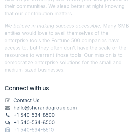
their communities. We sleep better at night knowing
that our contribution matters.
We believe in making success accessible.
Many SMB
entities would love to avail themselves of the
enterprise tools the Fortune 500 companies have
access to, but they often don’t have the scale or the
resources to warrant those tools. Our mission is to
democratize enterprise solutions for the small and
medium-sized businesses.
Connect with us
Contact Us
hello@sherandogroup.com
+1 540-534-8500
+1 540-534-8500
+1 540-534-8510