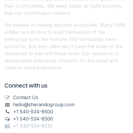
their communities. We sleep better at night knowing
that our contribution matters.
We believe in making success accessible.
Many SMB
entities would love to avail themselves of the
enterprise tools the Fortune 500 companies have
access to, but they often don’t have the scale or the
resources to warrant those tools. Our mission is to
democratize enterprise solutions for the small and
medium-sized businesses.
Connect with us
Contact Us
hello@sherandogroup.com
+1 540-534-8500
+1 540-534-8500
+1 540-534-8510