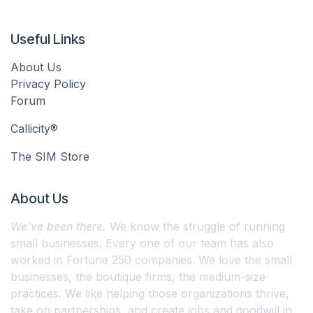
Useful Links
About Us
Privacy Policy
Forum
Callicity®
The SIM Store
About Us
We’ve been there.
We know the struggle of running
small businesses. Every one of our team has also
worked in Fortune 250 companies. We love the small
businesses, the boutique firms, the medium-size
practices. We like helping those organizations thrive,
take on partnerships, and create jobs and goodwill in