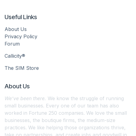
Useful Links
About Us
Privacy Policy
Forum
Callicity®
The SIM Store
About Us
We’ve been there.
We know the struggle of running
small businesses. Every one of our team has also
worked in Fortune 250 companies. We love the small
businesses, the boutique firms, the medium-size
practices. We like helping those organizations thrive,
take on partnerships, and create jobs and goodwill in