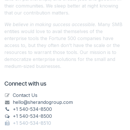
their communities. We sleep better at night knowing
that our contribution matters.
We believe in making success accessible.
Many SMB
entities would love to avail themselves of the
enterprise tools the Fortune 500 companies have
access to, but they often don’t have the scale or the
resources to warrant those tools. Our mission is to
democratize enterprise solutions for the small and
medium-sized businesses.
Connect with us
Contact Us
hello@sherandogroup.com
+1 540-534-8500
+1 540-534-8500
+1 540-534-8510