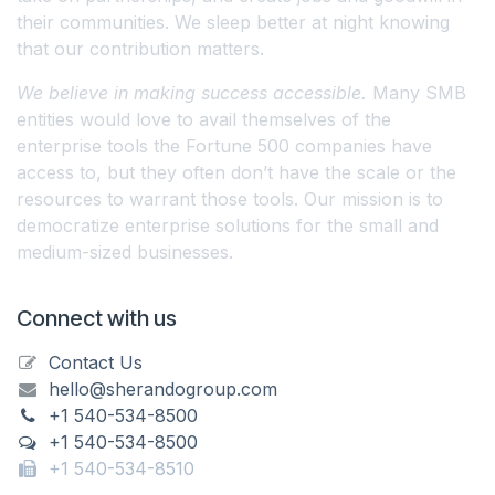
their communities. We sleep better at night knowing
that our contribution matters.
We believe in making success accessible.
Many SMB
entities would love to avail themselves of the
enterprise tools the Fortune 500 companies have
access to, but they often don’t have the scale or the
resources to warrant those tools. Our mission is to
democratize enterprise solutions for the small and
medium-sized businesses.
Connect with us
Contact Us
hello@sherandogroup.com
+1 540-534-8500
+1 540-534-8500
+1 540-534-8510