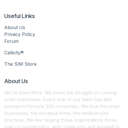
Useful Links
About Us
Privacy Policy
Forum
Callicity®
The SIM Store
About Us
We’ve been there.
We know the struggle of running
small businesses. Every one of our team has also
worked in Fortune 250 companies. We love the small
businesses, the boutique firms, the medium-size
practices. We like helping those organizations thrive,
take on partnerships, and create jobs and goodwill in