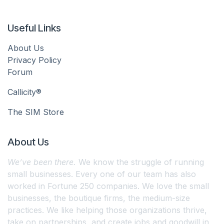
Useful Links
About Us
Privacy Policy
Forum
Callicity®
The SIM Store
About Us
We’ve been there.
We know the struggle of running
small businesses. Every one of our team has also
worked in Fortune 250 companies. We love the small
businesses, the boutique firms, the medium-size
practices. We like helping those organizations thrive,
take on partnerships, and create jobs and goodwill in