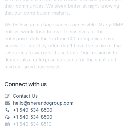
their communities. We sleep better at night knowing
that our contribution matters.
We believe in making success accessible.
Many SMB
entities would love to avail themselves of the
enterprise tools the Fortune 500 companies have
access to, but they often don’t have the scale or the
resources to warrant those tools. Our mission is to
democratize enterprise solutions for the small and
medium-sized businesses.
Connect with us
Contact Us
hello@sherandogroup.com
+1 540-534-8500
+1 540-534-8500
+1 540-534-8510