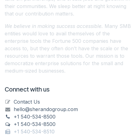
their communities. We sleep better at night knowing
that our contribution matters.
We believe in making success accessible.
Many SMB
entities would love to avail themselves of the
enterprise tools the Fortune 500 companies have
access to, but they often don’t have the scale or the
resources to warrant those tools. Our mission is to
democratize enterprise solutions for the small and
medium-sized businesses.
Connect with us
Contact Us
hello@sherandogroup.com
+1 540-534-8500
+1 540-534-8500
+1 540-534-8510