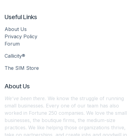
Useful Links
About Us
Privacy Policy
Forum
Callicity®
The SIM Store
About Us
We’ve been there.
We know the struggle of running
small businesses. Every one of our team has also
worked in Fortune 250 companies. We love the small
businesses, the boutique firms, the medium-size
practices. We like helping those organizations thrive,
take on partnerships, and create jobs and goodwill in