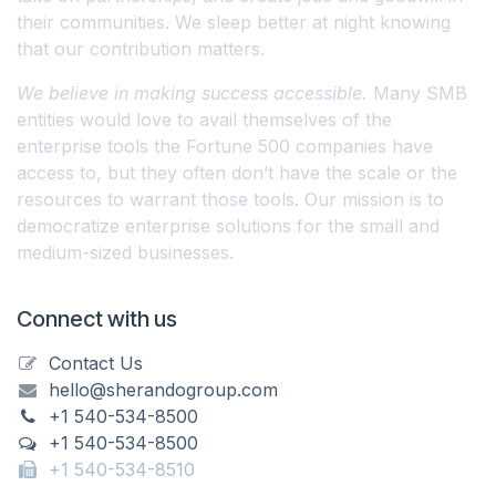
their communities. We sleep better at night knowing
that our contribution matters.
We believe in making success accessible.
Many SMB
entities would love to avail themselves of the
enterprise tools the Fortune 500 companies have
access to, but they often don’t have the scale or the
resources to warrant those tools. Our mission is to
democratize enterprise solutions for the small and
medium-sized businesses.
Connect with us
Contact Us
hello@sherandogroup.com
+1 540-534-8500
+1 540-534-8500
+1 540-534-8510