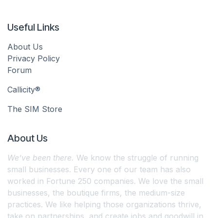
Useful Links
About Us
Privacy Policy
Forum
Callicity®
The SIM Store
About Us
We’ve been there.
We know the struggle of running
small businesses. Every one of our team has also
worked in Fortune 250 companies. We love the small
businesses, the boutique firms, the medium-size
practices. We like helping those organizations thrive,
take on partnerships, and create jobs and goodwill in