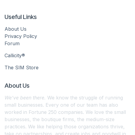
Useful Links
About Us
Privacy Policy
Forum
Callicity®
The SIM Store
About Us
We’ve been there.
We know the struggle of running
small businesses. Every one of our team has also
worked in Fortune 250 companies. We love the small
businesses, the boutique firms, the medium-size
practices. We like helping those organizations thrive,
take on partnerships, and create jobs and goodwill in