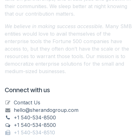
their communities. We sleep better at night knowing
that our contribution matters.
We believe in making success accessible.
Many SMB
entities would love to avail themselves of the
enterprise tools the Fortune 500 companies have
access to, but they often don’t have the scale or the
resources to warrant those tools. Our mission is to
democratize enterprise solutions for the small and
medium-sized businesses.
Connect with us
Contact Us
hello@sherandogroup.com
+1 540-534-8500
+1 540-534-8500
+1 540-534-8510