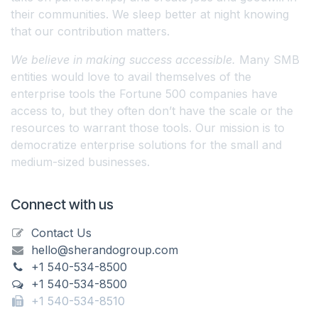
their communities. We sleep better at night knowing
that our contribution matters.
We believe in making success accessible.
Many SMB
entities would love to avail themselves of the
enterprise tools the Fortune 500 companies have
access to, but they often don’t have the scale or the
resources to warrant those tools. Our mission is to
democratize enterprise solutions for the small and
medium-sized businesses.
Connect with us
Contact Us
hello@sherandogroup.com
+1 540-534-8500
+1 540-534-8500
+1 540-534-8510