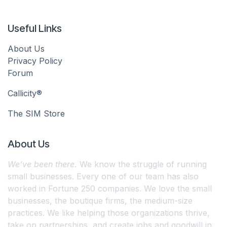
Useful Links
About Us
Privacy Policy
Forum
Callicity®
The SIM Store
About Us
We’ve been there.
We know the struggle of running
small businesses. Every one of our team has also
worked in Fortune 250 companies. We love the small
businesses, the boutique firms, the medium-size
practices. We like helping those organizations thrive,
take on partnerships, and create jobs and goodwill in