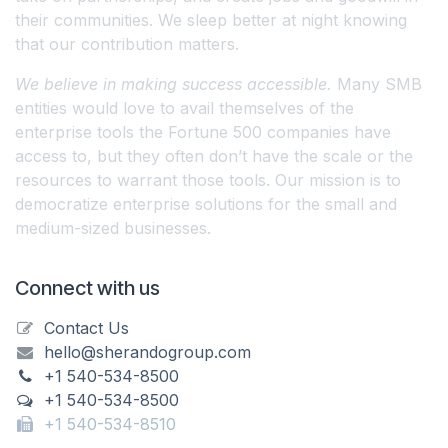
their communities. We sleep better at night knowing
that our contribution matters.
We believe in making success accessible.
Many SMB
entities would love to avail themselves of the
enterprise tools the Fortune 500 companies have
access to, but they often don’t have the scale or the
resources to warrant those tools. Our mission is to
democratize enterprise solutions for the small and
medium-sized businesses.
Connect with us
Contact Us
hello@sherandogroup.com
+1 540-534-8500
+1 540-534-8500
+1 540-534-8510