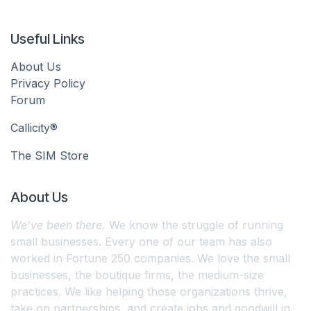
Useful Links
About Us
Privacy Policy
Forum
Callicity®
The SIM Store
About Us
We’ve been there.
We know the struggle of running
small businesses. Every one of our team has also
worked in Fortune 250 companies. We love the small
businesses, the boutique firms, the medium-size
practices. We like helping those organizations thrive,
take on partnerships, and create jobs and goodwill in