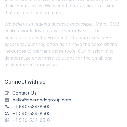
their communities. We sleep better at night knowing
that our contribution matters.
We believe in making success accessible.
Many SMB
entities would love to avail themselves of the
enterprise tools the Fortune 500 companies have
access to, but they often don’t have the scale or the
resources to warrant those tools. Our mission is to
democratize enterprise solutions for the small and
medium-sized businesses.
Connect with us
Contact Us
hello@sherandogroup.com
+1 540-534-8500
+1 540-534-8500
+1 540-534-8510