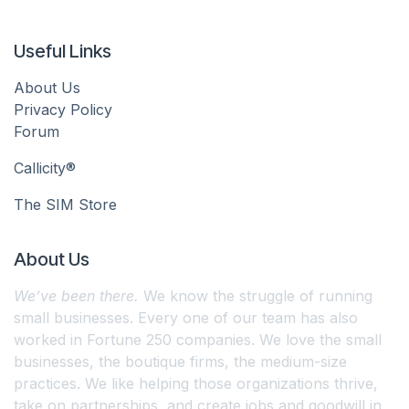
Useful Links
About Us
Privacy Policy
Forum
Callicity®
The SIM Store
About Us
We’ve been there.
We know the struggle of running
small businesses. Every one of our team has also
worked in Fortune 250 companies. We love the small
businesses, the boutique firms, the medium-size
practices. We like helping those organizations thrive,
take on partnerships, and create jobs and goodwill in