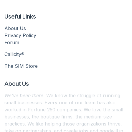
Useful Links
About Us
Privacy Policy
Forum
Callicity®
The SIM Store
About Us
We’ve been there.
We know the struggle of running
small businesses. Every one of our team has also
worked in Fortune 250 companies. We love the small
businesses, the boutique firms, the medium-size
practices. We like helping those organizations thrive,
take on partnerships, and create jobs and goodwill in