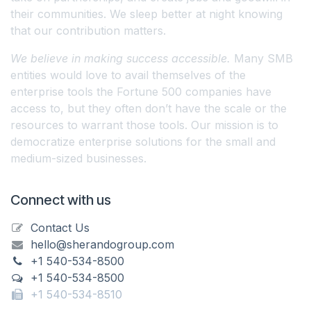
their communities. We sleep better at night knowing
that our contribution matters.
We believe in making success accessible.
Many SMB
entities would love to avail themselves of the
enterprise tools the Fortune 500 companies have
access to, but they often don’t have the scale or the
resources to warrant those tools. Our mission is to
democratize enterprise solutions for the small and
medium-sized businesses.
Connect with us
Contact Us
hello@sherandogroup.com
+1 540-534-8500
+1 540-534-8500
+1 540-534-8510