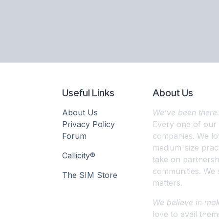
Useful Links
About Us
About Us
We’ve been there
Privacy Policy
Every one of our
Forum
companies. We lov
medium-size pract
Callicity®
take on partnershi
communities. We s
The SIM Store
matters.
We believe in mak
love to avail them