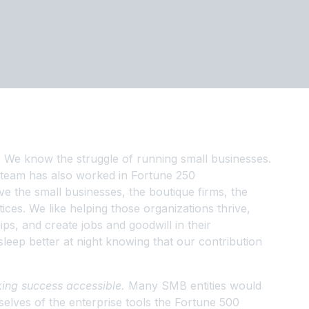
.
We know the struggle of running small businesses.
 team has also worked in Fortune 250
e the small businesses, the boutique firms, the
ices. We like helping those organizations thrive,
ps, and create jobs and goodwill in their
leep better at night knowing that our contribution
ing success accessible.
Many SMB entities would
selves of the enterprise tools the Fortune 500