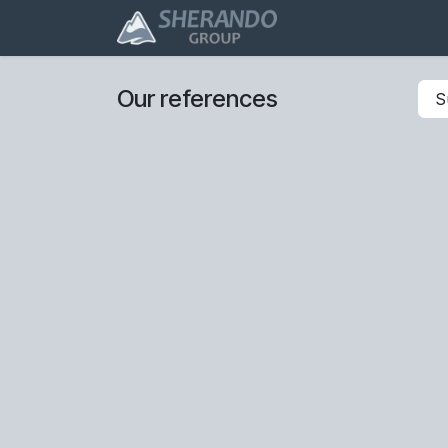
Skip to Content
ERP/CRM
Profes
Our references
S