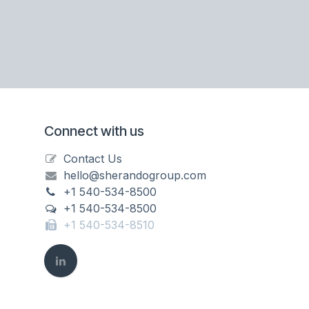
Connect with us
Contact Us
hello@sherandogroup.com
+1 540-534-8500
+1 540-534-8500
+1 540-534-8510