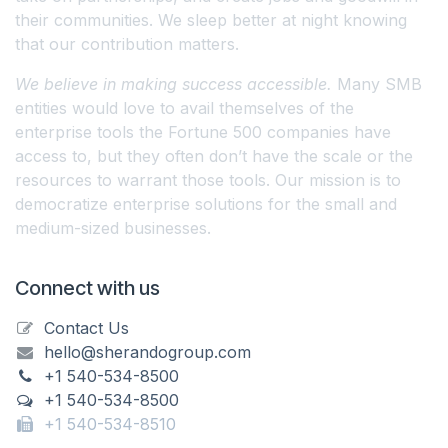
their communities. We sleep better at night knowing
that our contribution matters.
We believe in making success accessible.
Many SMB
entities would love to avail themselves of the
enterprise tools the Fortune 500 companies have
access to, but they often don’t have the scale or the
resources to warrant those tools. Our mission is to
democratize enterprise solutions for the small and
medium-sized businesses.
Connect with us
Contact Us
hello@sherandogroup.com
+1 540-534-8500
+1 540-534-8500
+1 540-534-8510