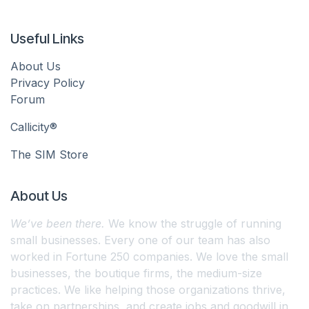
Useful Links
About Us
Privacy Policy
Forum
Callicity®
The SIM Store
About Us
We’ve been there.
We know the struggle of running
small businesses. Every one of our team has also
worked in Fortune 250 companies. We love the small
businesses, the boutique firms, the medium-size
practices. We like helping those organizations thrive,
take on partnerships, and create jobs and goodwill in