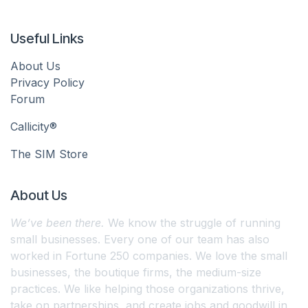
Useful Links
About Us
Privacy Policy
Forum
Callicity®
The SIM Store
About Us
We’ve been there.
We know the struggle of running
small businesses. Every one of our team has also
worked in Fortune 250 companies. We love the small
businesses, the boutique firms, the medium-size
practices. We like helping those organizations thrive,
take on partnerships, and create jobs and goodwill in