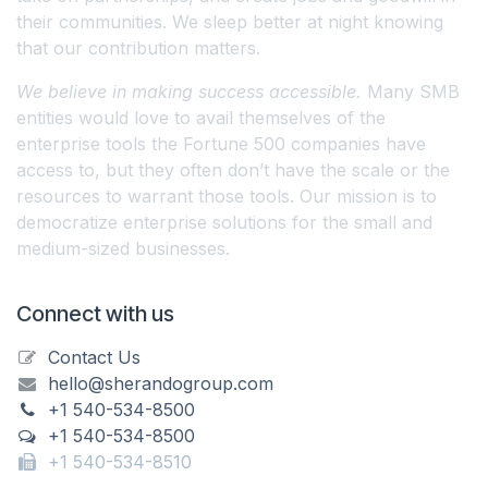
their communities. We sleep better at night knowing
that our contribution matters.
We believe in making success accessible.
Many SMB
entities would love to avail themselves of the
enterprise tools the Fortune 500 companies have
access to, but they often don’t have the scale or the
resources to warrant those tools. Our mission is to
democratize enterprise solutions for the small and
medium-sized businesses.
Connect with us
Contact Us
hello@sherandogroup.com
+1 540-534-8500
+1 540-534-8500
+1 540-534-8510