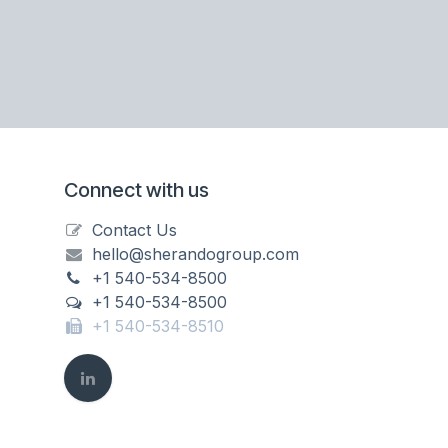
Connect with us
Contact Us
hello@sherandogroup.com
+1 540-534-8500
+1 540-534-8500
+1 540-534-8510