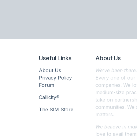
Useful Links
About Us
About Us
We’ve been there
Privacy Policy
Every one of our
Forum
companies. We lov
medium-size pract
Callicity®
take on partnershi
communities. We s
The SIM Store
matters.
We believe in mak
love to avail them