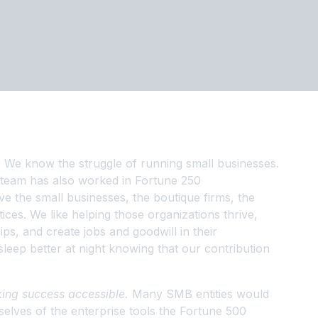
.
We know the struggle of running small businesses.
 team has also worked in Fortune 250
e the small businesses, the boutique firms, the
ices. We like helping those organizations thrive,
ps, and create jobs and goodwill in their
leep better at night knowing that our contribution
ing success accessible.
Many SMB entities would
selves of the enterprise tools the Fortune 500