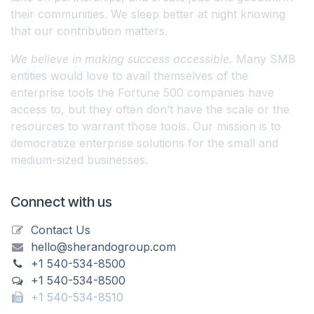
their communities. We sleep better at night knowing
that our contribution matters.
We believe in making success accessible.
Many SMB
entities would love to avail themselves of the
enterprise tools the Fortune 500 companies have
access to, but they often don’t have the scale or the
resources to warrant those tools. Our mission is to
democratize enterprise solutions for the small and
medium-sized businesses.
Connect with us
Contact Us
hello@sherandogroup.com
+1 540-534-8500
+1 540-534-8500
+1 540-534-8510