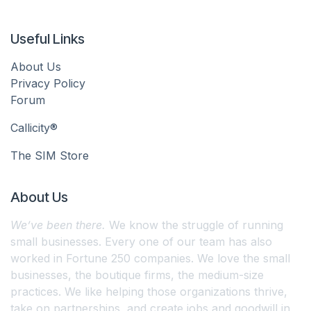
Useful Links
About Us
Privacy Policy
Forum
Callicity®
The SIM Store
About Us
We’ve been there.
We know the struggle of running
small businesses. Every one of our team has also
worked in Fortune 250 companies. We love the small
businesses, the boutique firms, the medium-size
practices. We like helping those organizations thrive,
take on partnerships, and create jobs and goodwill in