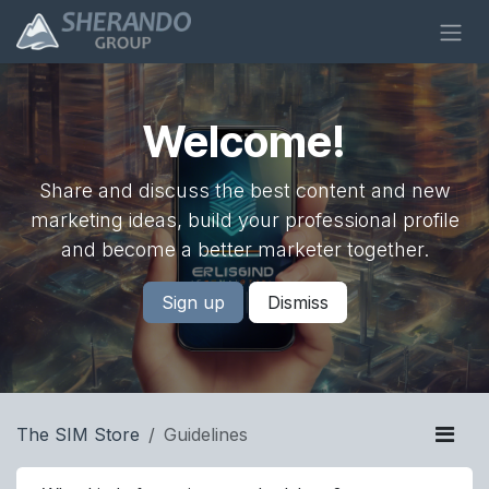
Skip to Content
Welcome!
Share and discuss the best content and new
marketing ideas, build your professional profile
and become a better marketer together.
Sign up
Dismiss
The SIM Store
Guidelines