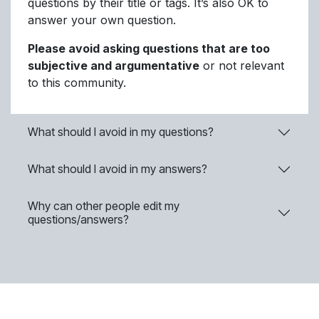
questions by their title or tags. It’s also OK to
answer your own question.
Please avoid asking questions that are too
subjective and argumentative
or not relevant
to this community.
What should I avoid in my questions?
What should I avoid in my answers?
Why can other people edit my
questions/answers?