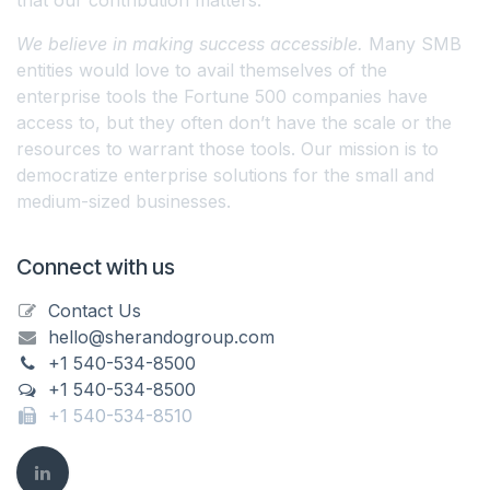
We believe in making success accessible.
Many SMB
entities would love to avail themselves of the
enterprise tools the Fortune 500 companies have
access to, but they often don’t have the scale or the
resources to warrant those tools. Our mission is to
democratize enterprise solutions for the small and
medium-sized businesses.
Connect with us
Contact Us
hello@sherandogroup.com
+1 540-534-8500
+1 540-534-8500
+1 540-534-8510