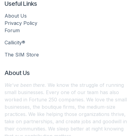
Useful Links
About Us
Privacy Policy
Forum
Callicity®
The SIM Store
About Us
We’ve been there.
We know the struggle of running
small businesses. Every one of our team has also
worked in Fortune 250 companies. We love the small
businesses, the boutique firms, the medium-size
practices. We like helping those organizations thrive,
take on partnerships, and create jobs and goodwill in
their communities. We sleep better at night knowing
that our contribution matters.