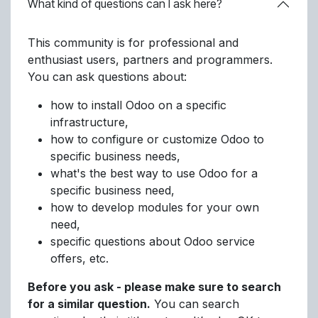
What kind of questions can I ask here?
This community is for professional and
enthusiast users, partners and programmers.
You can ask questions about:
how to install Odoo on a specific
infrastructure,
how to configure or customize Odoo to
specific business needs,
what's the best way to use Odoo for a
specific business need,
how to develop modules for your own
need,
specific questions about Odoo service
offers, etc.
Before you ask - please make sure to search
for a similar question.
You can search